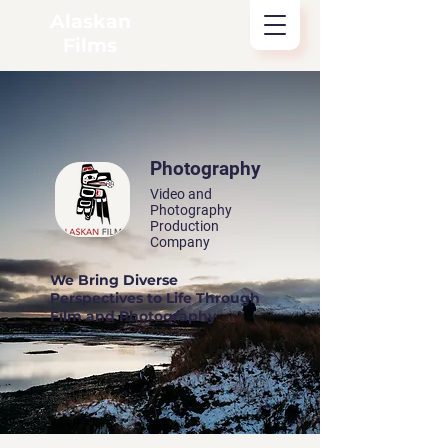
Alaskan
Films
Photography
Video and
Photography
Production
Company
We Bring Diverse
Perspectives to Life Through
Film and Photography