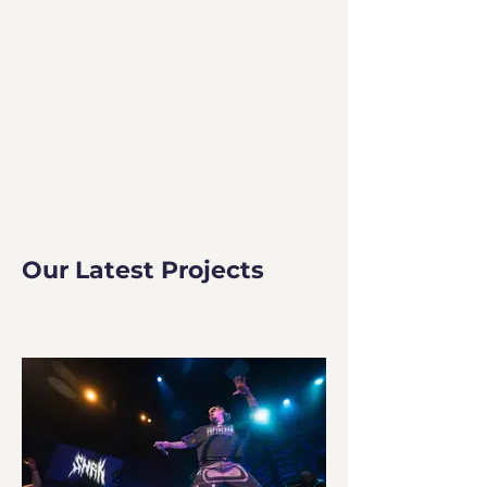
Our Latest Projects