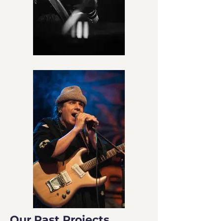
Our Past Projects